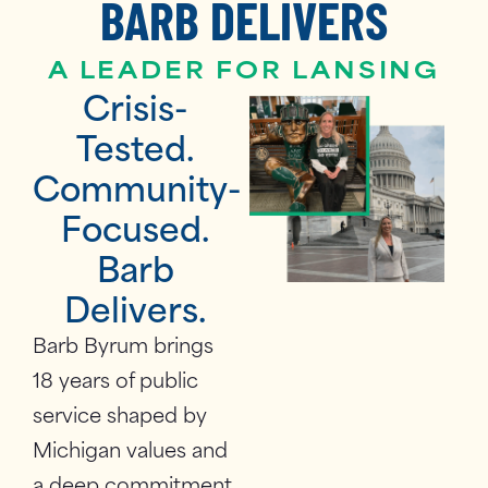
BARB DELIVERS
A LEADER FOR LANSING
Crisis-
Tested.
Community-
Focused.
Barb
Delivers.
Barb Byrum brings
18 years of public
service shaped by
Michigan values and
a deep commitment