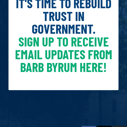
IT'S TIME TO REBUILD
TRUST IN
GOVERNMENT.
SIGN UP TO RECEIVE
EMAIL UPDATES FROM
BARB BYRUM HERE!