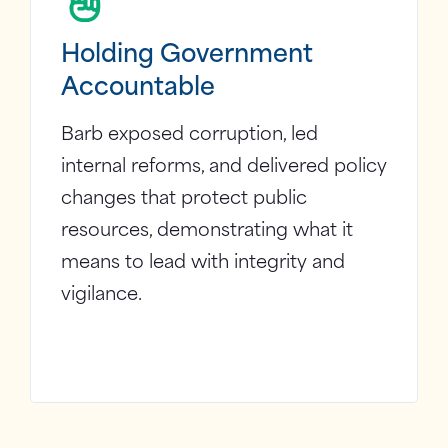
Holding Government
Accountable
Barb exposed corruption, led
internal reforms, and delivered policy
changes that protect public
resources, demonstrating what it
means to lead with integrity and
vigilance.