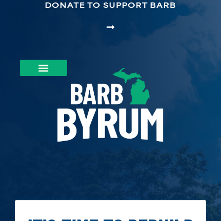
DONATE TO SUPPORT BARB