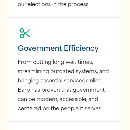
our elections in the process.
Government Efficiency
From cutting long wait times,
streamlining outdated systems, and
bringing essential services online,
Barb has proven that government
can be modern, accessible, and
centered on the people it serves.