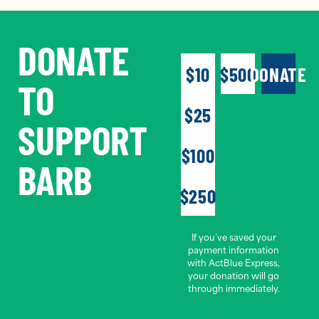
DONATE
$10
$500
DONATE
TO
$25
SUPPORT
$100
BARB
$250
If you’ve saved your
payment information
with ActBlue Express,
your donation will go
through immediately.