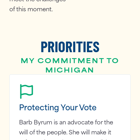
of this moment.
PRIORITIES
MY COMMITMENT TO
MICHIGAN
Protecting Your Vote
Barb Byrum is an advocate for the
will of the people. She will make it