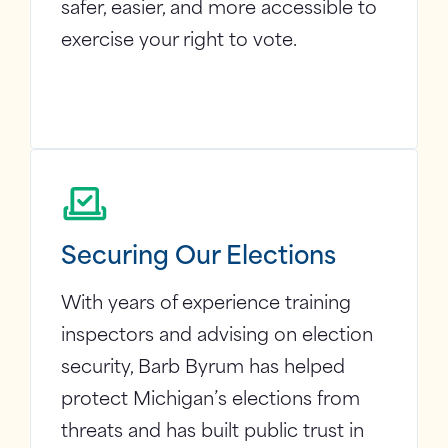
safer, easier, and more accessible to
exercise your right to vote.
Securing Our Elections
With years of experience training
inspectors and advising on election
security, Barb Byrum has helped
protect Michigan’s elections from
threats and has built public trust in