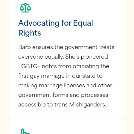
Advocating for Equal
Rights
Barb ensures the government treats
everyone equally. She’s pioneered
LGBTQ+ rights from officiating the
first gay marriage in our state to
making marriage licenses and other
government forms and processes
accessible to trans Michiganders.