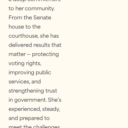
to her community.
From the Senate
house to the
courthouse, she has
delivered results that
matter — protecting
voting rights,
improving public
services, and
strengthening trust
in government. She’s
experienced, steady,
and prepared to
meet the challenges